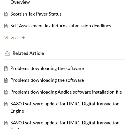
Overview
Scottish Tax Payer Status
Self Assessment Tax Returns submission deadlines
View all
Related
Article
Problems downloading the software
Problems downloading the software
Problems downloading Andica software installation file
SA800 software update for HMRC Digital Transaction
Engine
SA900 software update for HMRC Digital Transaction