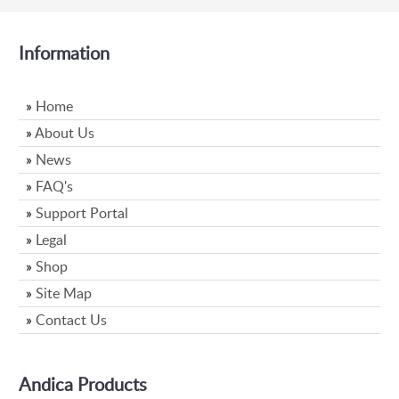
Information
»
Home
»
About Us
»
News
»
FAQ's
»
Support Portal
»
Legal
»
Shop
»
Site Map
»
Contact Us
Andica Products