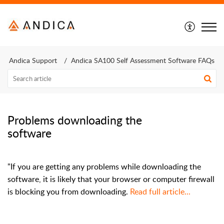
Andica Support
Andica SA100 Self Assessment Software FAQs
Problems downloading the
software
"If you are getting any problems while downloading the
software, it is likely that your browser or computer firewall
is blocking you from downloading.
Read full article...