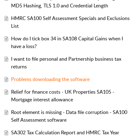
MD5 Hashing, TLS 1.0 and Credential Length
HMRC SA100 Self Assessment Specials and Exclusions
List
How do I tick box 34 in SA108 Capital Gains when I
have a loss?
I want to file personal and Partnership business tax
returns
Problems downloading the software
Relief for finance costs - UK Properties SA105 -
Mortgage interest allowance
Root element is missing - Data file corruption - SA100
Self Assessment software
SA302 Tax Calculation Report and HMRC Tax Year