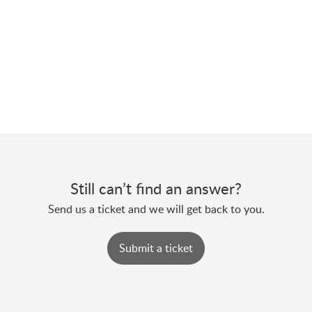
Still can’t find an answer?
Send us a ticket and we will get back to you.
Submit a ticket