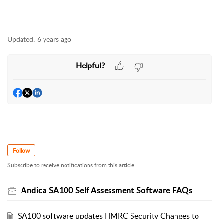
Updated:
6 years ago
Helpful?
Follow
Subscribe to receive notifications from this article.
Andica SA100 Self Assessment Software FAQs
SA100 software updates HMRC Security Changes to