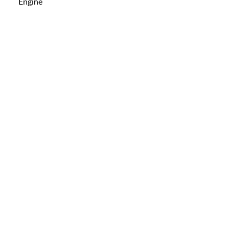
Engine