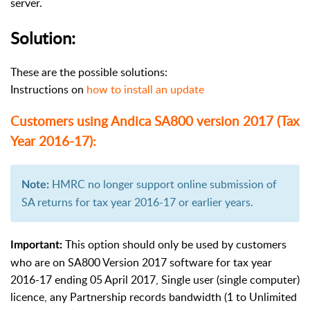
server.
Solution:
These are the possible solutions:
Instructions on
how to install an update
Customers using Andica SA800 version 2017 (Tax
Year 2016-17):
HMRC no longer support online submission of
Note:
SA returns for tax year 2016-17 or earlier years.
This option should only be used by customers
Important:
who are on SA800 Version 2017 software for tax year
2016-17 ending 05 April 2017, Single user (single computer)
licence, any Partnership records bandwidth (1 to Unlimited