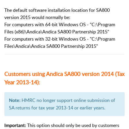
The default software installation location for SA800
version 2015 would normally be:
For computers with 64-bit Windows OS - "C:\Program
Files (x86)\Andica\Andica SA800 Partnership 2015"
For computers with 32-bit Windows OS - "C:\Program
Files\Andica\Andica SA800 Partnership 2015"
Customers using Andica SA800 version 2014 (Tax
Year 2013-14):
HMRC no longer support online submission of
Note:
SA returns for tax year 2013-14 or earlier years.
This option should only be used by customers
Important: