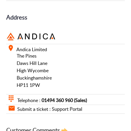
Address
Andica Limited
The Pines
Daws Hill Lane
High Wycombe
Buckinghamshire
HP11 1PW
Telephone :
01494 360 960 (Sales)
Submit a ticket :
Support Portal
Customer Comments