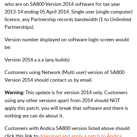
who are on SA800 Version 2014 software for tax year
2013-14 ending 05 April 2014, Single user (single computer)
licence, any Partnership records bandwidth (1 to Unlimited
Partnerships).
Version number displayed on software login screen would
be:
Version 2014.x.x.x (any builds)
Customers using Network (Multi user) version of SA800
Version 2014 should contact us by email.
This update is for version 2014 only. Customers
Warning:
using any other versions apart from 2014 should NOT
apply this patch, you will break that software and there is
nothing we can do about it.
Customers with Andica SA800 version listed above should
click this link to
download and apply a patch to Andica