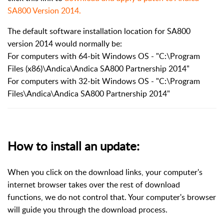
SA800 Version 2014.
The default software installation location for SA800
version 2014 would normally be:
For computers with 64-bit Windows OS - "C:\Program
Files (x86)\Andica\Andica SA800 Partnership 2014"
For computers with 32-bit Windows OS - "C:\Program
Files\Andica\Andica SA800 Partnership 2014"
How to install an update:
When you click on the download links, your computer's
internet browser takes over the rest of download
functions, we do not control that. Your computer's browser
will guide you through the download process.