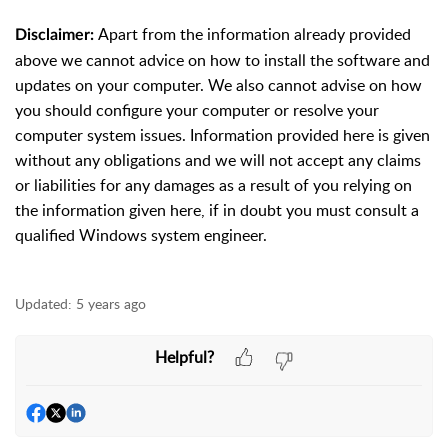
Apart from the information already provided
Disclaimer:
above we cannot advice on how to install the software and
updates on your computer. We also cannot advise on how
you should configure your computer or resolve your
computer system issues. Information provided here is given
without any obligations and we will not accept any claims
or liabilities for any damages as a result of you relying on
the information given here, if in doubt you must consult a
qualified Windows system engineer.
Updated:
5 years ago
Helpful?