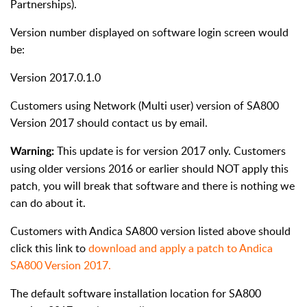
Partnerships).
Version number displayed on software login screen would
be:
Version 2017.0.1.0
Customers using Network (Multi user) version of SA800
Version 2017 should contact us by email.
This update is for version 2017 only. Customers
Warning:
using older versions 2016 or earlier should NOT apply this
patch, you will break that software and there is nothing we
can do about it.
Customers with Andica SA800 version listed above should
click this link to
download and apply a patch to Andica
SA800 Version 2017.
The default software installation location for SA800