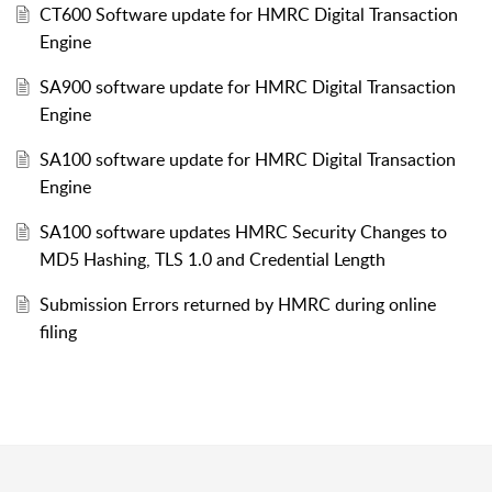
CT600 Software update for HMRC Digital Transaction
Engine
SA900 software update for HMRC Digital Transaction
Engine
SA100 software update for HMRC Digital Transaction
Engine
SA100 software updates HMRC Security Changes to
MD5 Hashing, TLS 1.0 and Credential Length
Submission Errors returned by HMRC during online
filing