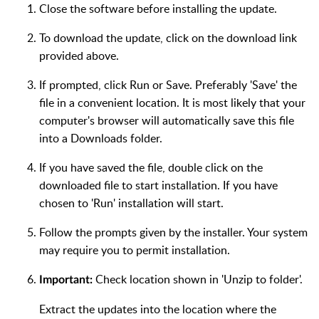
Close the software before installing the update.
To download the update, click on the download link
provided above.
If prompted, click Run or Save. Preferably 'Save' the
file in a convenient location. It is most likely that your
computer's browser will automatically save this file
into a Downloads folder.
If you have saved the file, double click on the
downloaded file to start installation. If you have
chosen to 'Run' installation will start.
Follow the prompts given by the installer. Your system
may require you to permit installation.
Check location shown in 'Unzip to folder'.
Important:
Extract the updates into the location where the