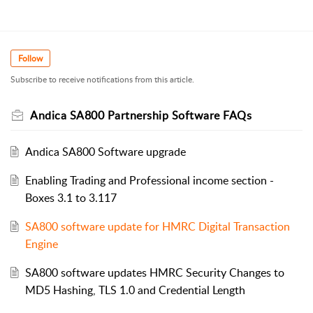
Follow
Subscribe to receive notifications from this article.
Andica SA800 Partnership Software FAQs
Andica SA800 Software upgrade
Enabling Trading and Professional income section -
Boxes 3.1 to 3.117
SA800 software update for HMRC Digital Transaction
Engine
SA800 software updates HMRC Security Changes to
MD5 Hashing, TLS 1.0 and Credential Length