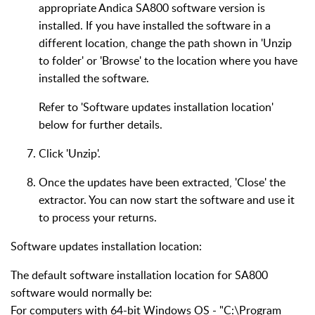
appropriate Andica SA800 software version is
installed. If you have installed the software in a
different location, change the path shown in 'Unzip
to folder' or 'Browse' to the location where you have
installed the software.
Refer to 'Software updates installation location'
below for further details.
Click 'Unzip'.
Once the updates have been extracted, 'Close' the
extractor. You can now start the software and use it
to process your returns.
Software updates installation location:
The default software installation location for SA800
software would normally be:
For computers with 64-bit Windows OS - "C:\Program