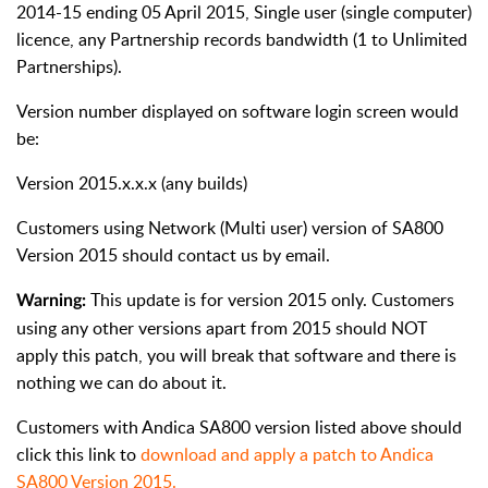
2014-15 ending 05 April 2015, Single user (single computer)
licence, any Partnership records bandwidth (1 to Unlimited
Partnerships).
Version number displayed on software login screen would
be:
Version 2015.x.x.x (any builds)
Customers using Network (Multi user) version of SA800
Version 2015 should contact us by email.
This update is for version 2015 only. Customers
Warning:
using any other versions apart from 2015 should NOT
apply this patch, you will break that software and there is
nothing we can do about it.
Customers with Andica SA800 version listed above should
click this link to
download and apply a patch to Andica
SA800 Version 2015.