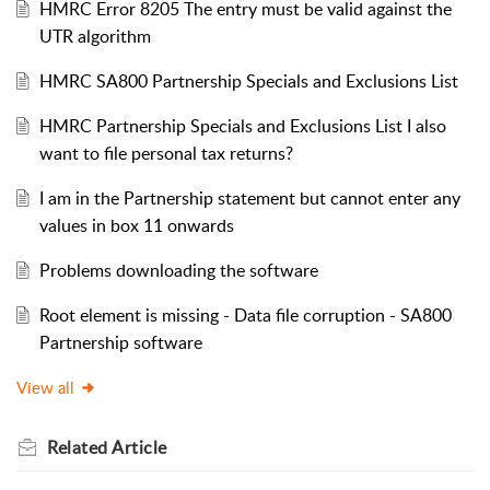
HMRC Error 8205 The entry must be valid against the
UTR algorithm
HMRC SA800 Partnership Specials and Exclusions List
HMRC Partnership Specials and Exclusions List I also
want to file personal tax returns?
I am in the Partnership statement but cannot enter any
values in box 11 onwards
Problems downloading the software
Root element is missing - Data file corruption - SA800
Partnership software
View all
Related
Article