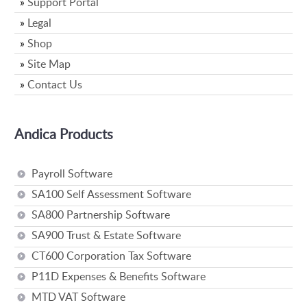
»
Support Portal
»
Legal
»
Shop
»
Site Map
»
Contact Us
Andica Products
Payroll Software
SA100 Self Assessment Software
SA800 Partnership Software
SA900 Trust & Estate Software
CT600 Corporation Tax Software
P11D Expenses & Benefits Software
MTD VAT Software