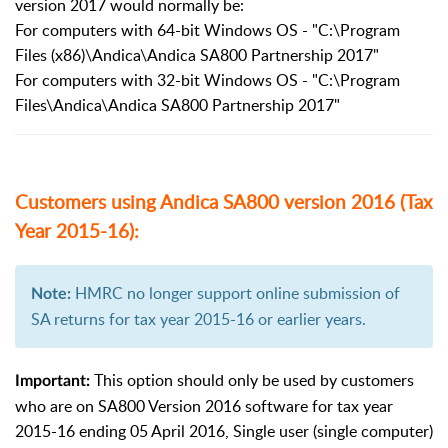
version 2017 would normally be:
For computers with 64-bit Windows OS - "C:\Program
Files (x86)\Andica\Andica SA800 Partnership 2017"
For computers with 32-bit Windows OS - "C:\Program
Files\Andica\Andica SA800 Partnership 2017"
Customers using Andica SA800 version 2016 (Tax
Year 2015-16):
HMRC no longer support online submission of
Note:
SA returns for tax year 2015-16 or earlier years.
This option should only be used by customers
Important:
who are on SA800 Version 2016 software for tax year
2015-16 ending 05 April 2016, Single user (single computer)