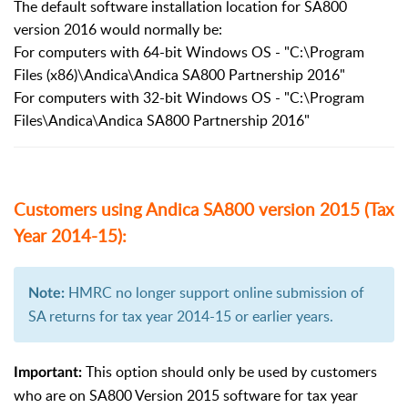
The default software installation location for SA800
version 2016 would normally be:
For computers with 64-bit Windows OS - "C:\Program
Files (x86)\Andica\Andica SA800 Partnership 2016"
For computers with 32-bit Windows OS - "C:\Program
Files\Andica\Andica SA800 Partnership 2016"
Customers using Andica SA800 version 2015 (Tax
Year 2014-15):
HMRC no longer support online submission of
Note:
SA returns for tax year 2014-15 or earlier years.
This option should only be used by customers
Important:
who are on SA800 Version 2015 software for tax year