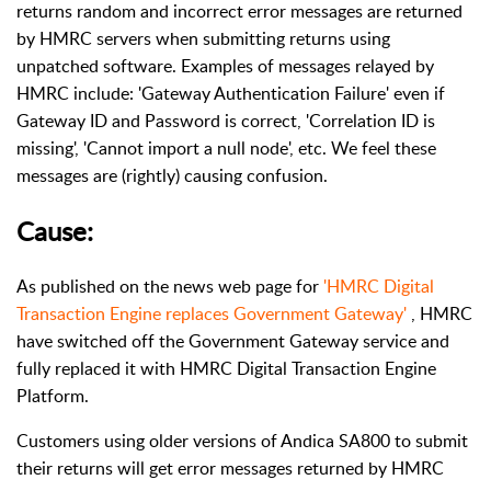
returns random and incorrect error messages are returned
by HMRC servers when submitting returns using
unpatched software. Examples of messages relayed by
HMRC include: 'Gateway Authentication Failure' even if
Gateway ID and Password is correct, 'Correlation ID is
missing', 'Cannot import a null node', etc. We feel these
messages are (rightly) causing confusion.
Cause:
As published on the news web page for
'HMRC Digital
Transaction Engine replaces Government Gateway'
, HMRC
have switched off the Government Gateway service and
fully replaced it with HMRC Digital Transaction Engine
Platform.
Customers using older versions of Andica SA800 to submit
their returns will get error messages returned by HMRC