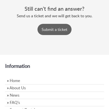
Still can’t find an answer?
Send us a ticket and we will get back to you.
Submit a ticket
Information
»
Home
»
About Us
»
News
»
FAQ's