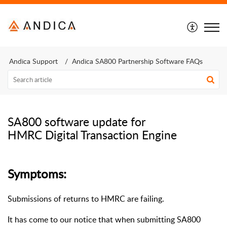
Andica Support
Andica SA800 Partnership Software FAQs
SA800 software update for
HMRC Digital Transaction Engine
Symptoms:
Submissions of returns to HMRC are failing.
It has come to our notice that when submitting SA800