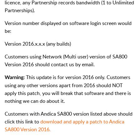
licence, any Partnership records bandwidth (1 to Unlimited
Partnerships).
Version number displayed on software login screen would
be:
Version 2016.x.x.x (any builds)
Customers using Network (Multi user) version of SA800
Version 2016 should contact us by email.
This update is for version 2016 only. Customers
Warning:
using any other versions apart from 2016 should NOT
apply this patch, you will break that software and there is
nothing we can do about it.
Customers with Andica SA800 version listed above should
click this link to
download and apply a patch to Andica
SA800 Version 2016.