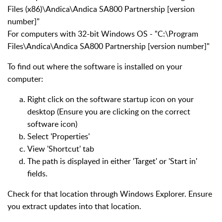
Files (x86)\Andica\Andica SA800 Partnership [version
number]"
For computers with 32-bit Windows OS - "C:\Program
Files\Andica\Andica SA800 Partnership [version number]"
To find out where the software is installed on your
computer:
Right click on the software startup icon on your
desktop (Ensure you are clicking on the correct
software icon)
Select 'Properties'
View 'Shortcut' tab
The path is displayed in either 'Target' or 'Start in'
fields.
Check for that location through Windows Explorer. Ensure
you extract updates into that location.