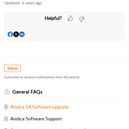
Updated:
6 years ago
Helpful?
Follow
Subscribe to receive notifications from this article.
General FAQs
Andica SA Software upgrade
Andica Software Support