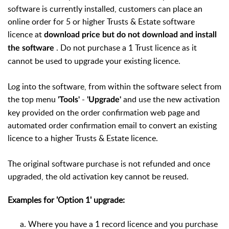
software is currently installed, customers can place an
online order for 5 or higher Trusts & Estate software
licence at
download price but do not download and install
. Do not purchase a 1 Trust licence as it
the software
cannot be used to upgrade your existing licence.
Log into the software, from within the software select from
the top menu
-
and use the new activation
'Tools'
'Upgrade'
key provided on the order confirmation web page and
automated order confirmation email to convert an existing
licence to a higher Trusts & Estate licence.
The original software purchase is not refunded and once
upgraded, the old activation key cannot be reused.
Examples for 'Option 1' upgrade:
Where you have a 1 record licence and you purchase