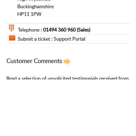
Buckinghamshire
HP11 1PW
Telephone :
01494 360 960 (Sales)
Submit a ticket :
Support Portal
Customer Comments
Read a selection of unsolicited testimonials received from
our customers »
Read More
Support Portal
Follow Us on Social Networks