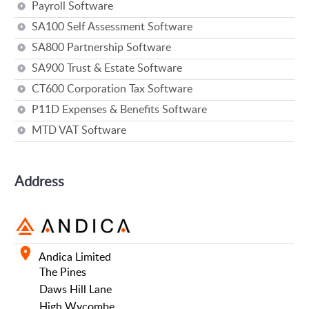
Payroll Software
SA100 Self Assessment Software
SA800 Partnership Software
SA900 Trust & Estate Software
CT600 Corporation Tax Software
P11D Expenses & Benefits Software
MTD VAT Software
Address
Andica Limited
The Pines
Daws Hill Lane
High Wycombe