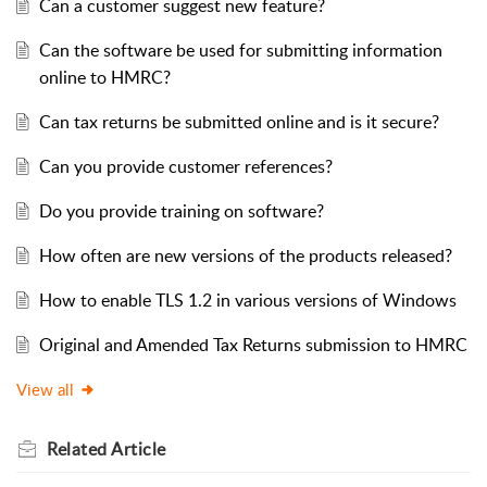
Can a customer suggest new feature?
Can the software be used for submitting information
online to HMRC?
Can tax returns be submitted online and is it secure?
Can you provide customer references?
Do you provide training on software?
How often are new versions of the products released?
How to enable TLS 1.2 in various versions of Windows
Original and Amended Tax Returns submission to HMRC
View all
Related
Article