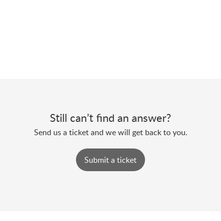
Still can’t find an answer?
Send us a ticket and we will get back to you.
Submit a ticket