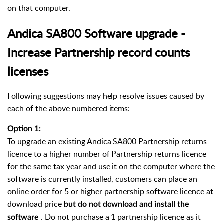
on that computer.
Andica SA800 Software upgrade -
Increase Partnership record counts
licenses
Following suggestions may help resolve issues caused by
each of the above numbered items:
Option 1:
To upgrade an existing Andica SA800 Partnership returns
licence to a higher number of Partnership returns licence
for the same tax year and use it on the computer where the
software is currently installed, customers can place an
online order for 5 or higher partnership software licence at
download price
but do not download and install the
. Do not purchase a 1 partnership licence as it
software