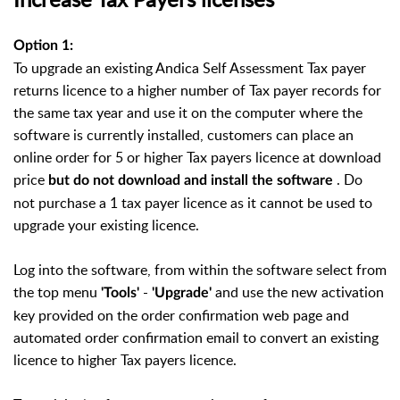
Option 1:
To upgrade an existing Andica Self Assessment Tax payer
returns licence to a higher number of Tax payer records for
the same tax year and use it on the computer where the
software is currently installed, customers can place an
online order for 5 or higher Tax payers licence at download
price
. Do
but do not download and install the software
not purchase a 1 tax payer licence as it cannot be used to
upgrade your existing licence.
Log into the software, from within the software select from
the top menu
-
and use the new activation
'Tools'
'Upgrade'
key provided on the order confirmation web page and
automated order confirmation email to convert an existing
licence to higher Tax payers licence.