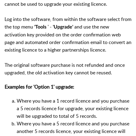
cannot be used to upgrade your existing licence.
Log into the software, from within the software select from
the top menu
' -
and use the new
'Tools
'Upgrade'
activation key provided on the order confirmation web
page and automated order confirmation email to convert an
existing licence to a higher partnerships licence.
The original software purchase is not refunded and once
upgraded, the old activation key cannot be reused.
Examples for 'Option 1' upgrade:
Where you have a 1 record licence and you purchase
a 5 records licence for upgrade, your existing licence
will be upgraded to total of 5 records.
Where you have a 5 record licence and you purchase
another 5 records licence, your existing licence will