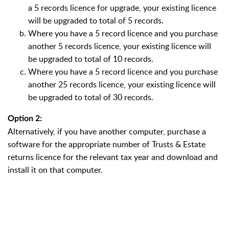
a 5 records licence for upgrade, your existing licence
will be upgraded to total of 5 records.
Where you have a 5 record licence and you purchase
another 5 records licence, your existing licence will
be upgraded to total of 10 records.
Where you have a 5 record licence and you purchase
another 25 records licence, your existing licence will
be upgraded to total of 30 records.
Option 2:
Alternatively, if you have another computer, purchase a
software for the appropriate number of Trusts & Estate
returns licence for the relevant tax year and download and
install it on that computer.