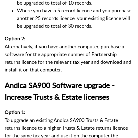
be upgraded to total of 10 records.
Where you have a 5 record licence and you purchase
another 25 records licence, your existing licence will
be upgraded to total of 30 records.
Option 2:
Alternatively, if you have another computer, purchase a
software for the appropriate number of Partnership
returns licence for the relevant tax year and download and
install it on that computer.
Andica SA900 Software upgrade -
Increase Trusts & Estate licenses
Option 1:
To upgrade an existing Andica SA900 Trusts & Estate
returns licence to a higher Trusts & Estate returns licence
for the same tax year and use it on the computer the