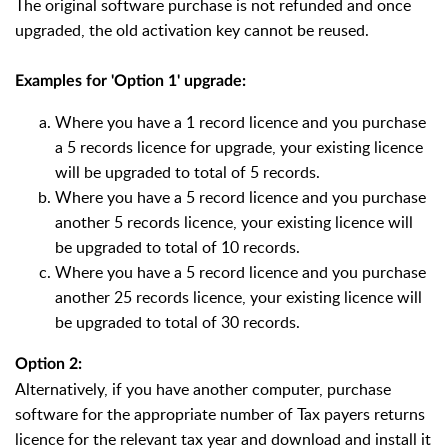
The original software purchase is not refunded and once
upgraded, the old activation key cannot be reused.
Examples for 'Option 1' upgrade:
Where you have a 1 record licence and you purchase
a 5 records licence for upgrade, your existing licence
will be upgraded to total of 5 records.
Where you have a 5 record licence and you purchase
another 5 records licence, your existing licence will
be upgraded to total of 10 records.
Where you have a 5 record licence and you purchase
another 25 records licence, your existing licence will
be upgraded to total of 30 records.
Option 2:
Alternatively, if you have another computer, purchase
software for the appropriate number of Tax payers returns
licence for the relevant tax year and download and install it