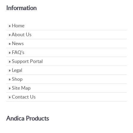
Information
»
Home
»
About Us
»
News
»
FAQ's
»
Support Portal
»
Legal
»
Shop
»
Site Map
»
Contact Us
Andica Products