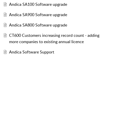
Andica SA100 Software upgrade
Andica SA900 Software upgrade
Andica SA800 Software upgrade
CT600 Customers increasing record count - adding
more companies to existing annual licence
Andica Software Support