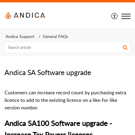
Andica Support
General FAQs
Andica SA Software upgrade
Customers can increase record count by purchasing extra
licence to add to the existing licence on a like-for-like
version number.
Andica SA100 Software upgrade -
Increase Tax Payers licenses